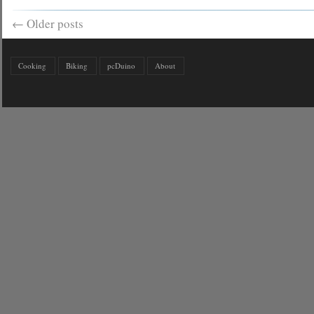
←
Older posts
Cooking
Biking
pcDuino
About