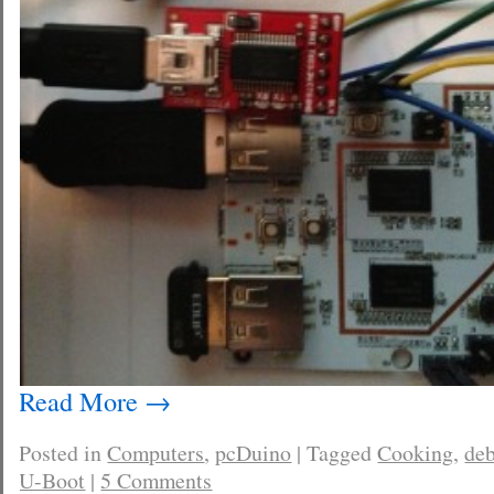
Read More
→
Posted in
Computers
,
pcDuino
|
Tagged
Cooking
,
de
U-Boot
|
5 Comments