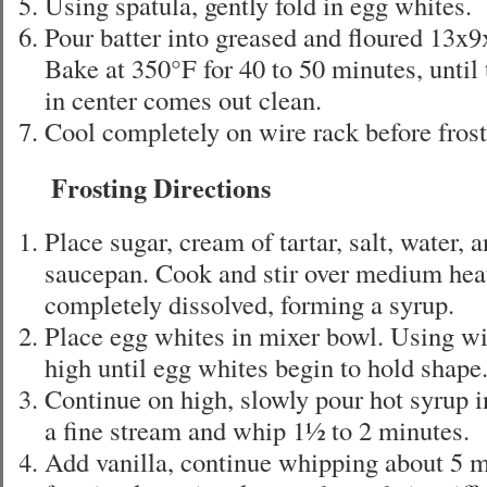
Using spatula, gently fold in egg whites.
Pour batter into greased and floured 13x9
Bake at 350°F for 40 to 50 minutes, until
in center comes out clean.
Cool completely on wire rack before frost
Frosting Directions
Place sugar, cream of tartar, salt, water, 
saucepan. Cook and stir over medium heat
completely dissolved, forming a syrup.
Place egg whites in mixer bowl. Using w
high until egg whites begin to hold shape
Continue on high, slowly pour hot syrup i
a fine stream and whip 1½ to 2 minutes.
Add vanilla, continue whipping about 5 mi