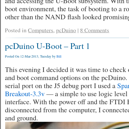
and accessing the U-Boot subsystem. With th
boot environment, the task of booting to a ro
other than the NAND flash looked promisin
Posted in
Computers
,
pcDuino
|
8 Comments
pcDuino U-Boot – Part 1
Posted On 12-Mar-2013, Tuesday by
Bill
This evening I decided it was time to check 
and boot command options on the pcDuino. 
serial port on the J5 debug port I used a
Spa
Breakout-3.3v
— a simple to use logic level
interface. With the power off and the FTDI 
disconnected from the computer, I connected 
and ground.