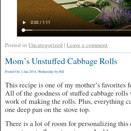
Posted in
Uncategorized
|
Leave a comment
Mom’s Unstuffed Cabbage Rolls
Posted On 1-Jan-2014, Wednesday by
Bill
This recipe is one of my mother’s favorites f
All of the goodness of stuffed cabbage rolls 
work of making the rolls. Plus, everything c
one deep pan on the stove top.
There is a lot of room for personalizing this di