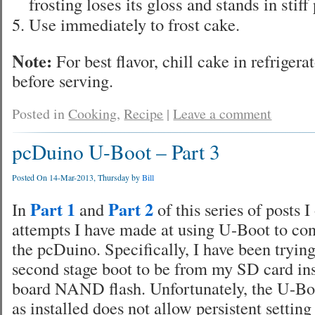
frosting loses its gloss and stands in stiff
Use immediately to frost cake.
Note:
For best flavor, chill cake in refrigera
before serving.
Posted in
Cooking
,
Recipe
|
Leave a comment
pcDuino U-Boot – Part 3
Posted On 14-Mar-2013, Thursday by
Bill
Part 1
Part 2
In
and
of this series of posts I
attempts I have made at using U-Boot to con
the pcDuino. Specifically, I have been trying
second stage boot to be from my SD card ins
board NAND flash. Unfortunately, the U-B
as installed does not allow persistent setting