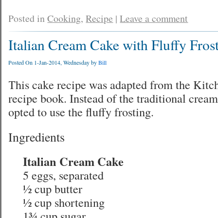
Posted in
Cooking
,
Recipe
|
Leave a comment
Italian Cream Cake with Fluffy Fros
Posted On 1-Jan-2014, Wednesday by
Bill
This cake recipe was adapted from the Kit
recipe book. Instead of the traditional cream
opted to use the fluffy frosting.
Ingredients
Italian Cream Cake
5 eggs, separated
½ cup butter
½ cup shortening
1¾ cup sugar