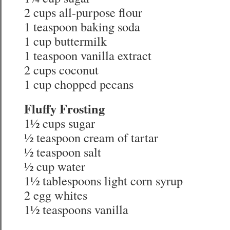
2 cups all-purpose flour
1 teaspoon baking soda
1 cup buttermilk
1 teaspoon vanilla extract
2 cups coconut
1 cup chopped pecans
Fluffy Frosting
1½ cups sugar
½ teaspoon cream of tartar
½ teaspoon salt
½ cup water
1½ tablespoons light corn syrup
2 egg whites
1½ teaspoons vanilla