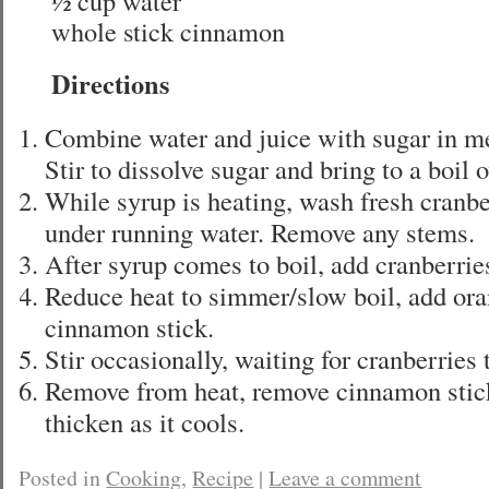
½ cup water
whole stick cinnamon
Directions
Combine water and juice with sugar in 
Stir to dissolve sugar and bring to a boil
While syrup is heating, wash fresh cranbe
under running water. Remove any stems.
After syrup comes to boil, add cranberries
Reduce heat to simmer/slow boil, add ora
cinnamon stick.
Stir occasionally, waiting for cranberries 
Remove from heat, remove cinnamon stic
thicken as it cools.
Posted in
Cooking
,
Recipe
|
Leave a comment