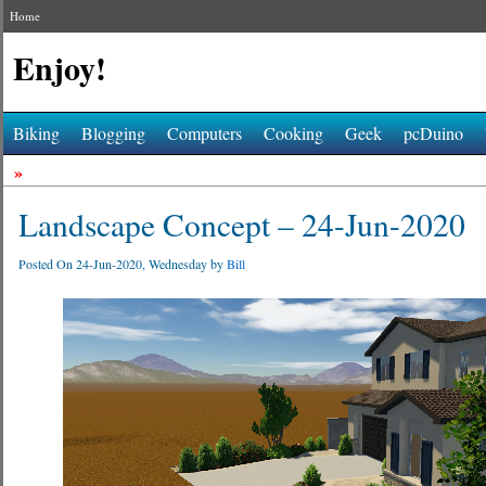
Home
Enjoy!
Biking
Blogging
Computers
Cooking
Geek
pcDuino
»
Landscape Concept – 24-Jun-2020
Posted On 24-Jun-2020, Wednesday by
Bill