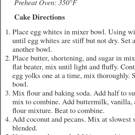
Preheat Oven: 350°F
Cake Directions
Place egg whites in mixer bowl. Using w
until egg whites are stiff but not dry. Set
another bowl.
Place butter, shortening, and sugar in mi
flat beater, mix until light and fluffy. Co
egg yolks one at a time, mix thoroughly. 
bowl.
Mix flour and baking soda. Add half to s
mix to combine. Add buttermilk, vanilla,
flour mixture. Beat to combine.
Add coconut and pecans. Mix at slowest s
blended.