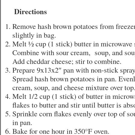
Directions
Remove hash brown potatoes from freezer
slightly in bag.
Melt ½ cup (1 stick) butter in microwave 
Combine with sour cream, soup, and sou
Add cheddar cheese; stir to combine.
Prepare 9x13x2″ pan with non-stick spray 
Spread hash brown potatoes in pan. Evenl
cream, soup, and cheese mixture over top
Melt 1/2 cup (1 stick) of butter in micro
flakes to butter and stir until butter is ab
Sprinkle corn flakes evenly over top of s
in pan.
Bake for one hour in 350°F oven.