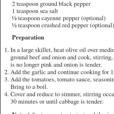
2 teaspoon ground black pepper
1 teaspoon sea salt
½ teaspoon cayenne pepper (optional)
½ teaspoon crushed red pepper (optional
Preparation
In a large skillet, heat olive oil over med
ground beef and onion and cook, stirring,
is no longer pink and onion is tender.
Add the garlic and continue cooking for 1
Add the tomatoes, tomato sauce, seasoni
Bring to a boil.
Cover and reduce to simmer, stirring occa
30 minutes or until cabbage is tender.