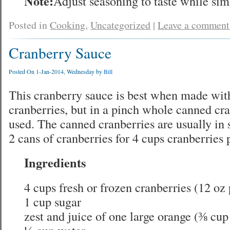
Note:
Adjust seasoning to taste while si
Posted in
Cooking
,
Uncategorized
|
Leave a comment
Cranberry Sauce
Posted On 1-Jan-2014, Wednesday by
Bill
This cranberry sauce is best when made with
cranberries, but in a pinch whole canned cr
used. The canned cranberries are usually in s
2 cans of cranberries for 4 cups cranberries 
Ingredients
4 cups fresh or frozen cranberries (12 oz
1 cup sugar
zest and juice of one large orange (⅜ cup