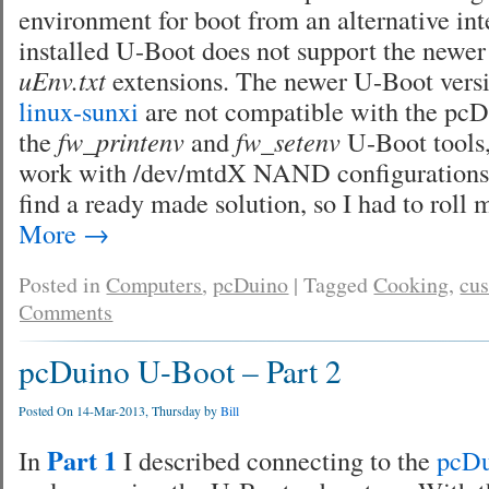
environment for boot from an alternative int
installed U-Boot does not support the newe
uEnv.txt
extensions. The newer U-Boot versi
linux-sunxi
are not compatible with the pcDu
the
fw_printenv
and
fw_setenv
U-Boot tools,
work with /dev/mtdX NAND configurations. 
find a ready made solution, so I had to roll
More
→
Posted in
Computers
,
pcDuino
|
Tagged
Cooking
,
cu
Comments
pcDuino U-Boot – Part 2
Posted On 14-Mar-2013, Thursday by
Bill
Part 1
In
I described connecting to the
pcD