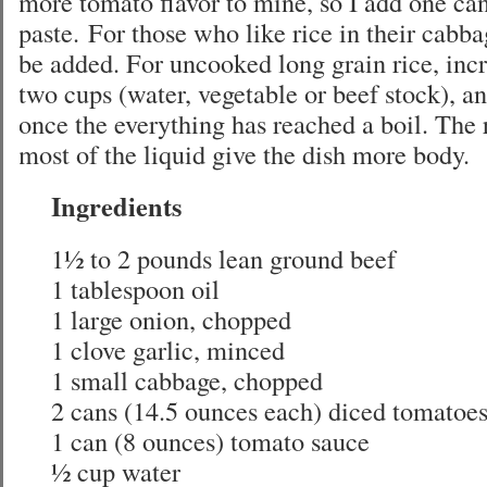
more tomato flavor to mine, so I add one ca
paste. For those who like rice in their cabbag
be added. For uncooked long grain rice, incr
two cups (water, vegetable or beef stock), a
once the everything has reached a boil. The 
most of the liquid give the dish more body.
Ingredients
1½ to 2 pounds lean ground beef
1 tablespoon oil
1 large onion, chopped
1 clove garlic, minced
1 small cabbage, chopped
2 cans (14.5 ounces each) diced tomatoe
1 can (8 ounces) tomato sauce
½ cup water