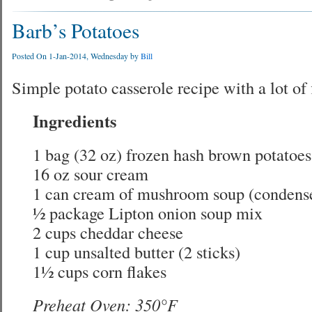
Barb’s Potatoes
Posted On 1-Jan-2014, Wednesday by
Bill
Simple potato casserole recipe with a lot of 
Ingredients
1 bag (32 oz) frozen hash brown potatoes
16 oz sour cream
1 can cream of mushroom soup (condens
½ package Lipton onion soup mix
2 cups cheddar cheese
1 cup unsalted butter (2 sticks)
1½ cups corn flakes
Preheat Oven: 350°F