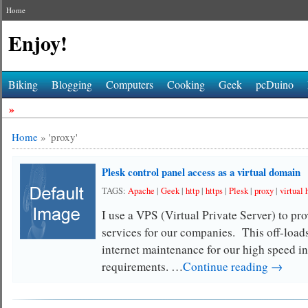
Home
Enjoy!
Biking
Blogging
Computers
Cooking
Geek
pcDuino
»
Home
»
'proxy'
Plesk control panel access as a virtual domain
TAGS:
Apache
|
Geek
|
http
|
https
|
Plesk
|
proxy
|
virtual 
I use a VPS (Virtual Private Server) to pr
services for our companies. This off-loads
internet maintenance for our high speed in
requirements. …
Continue reading →