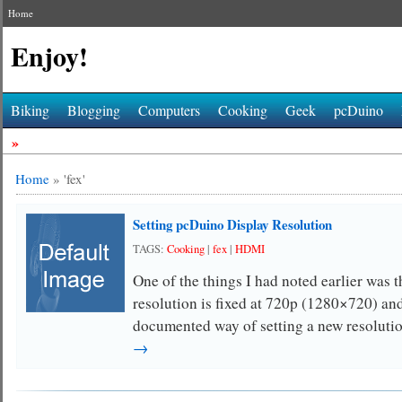
Home
Enjoy!
Biking
Blogging
Computers
Cooking
Geek
pcDuino
»
Home
»
'fex'
Setting pcDuino Display Resolution
TAGS:
Cooking
|
fex
|
HDMI
One of the things I had noted earlier was
resolution is fixed at 720p (1280×720) an
documented way of setting a new resoluti
→