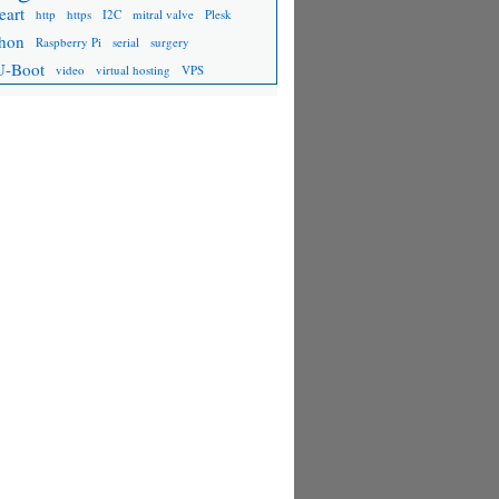
eart
http
https
I2C
mitral valve
Plesk
hon
Raspberry Pi
serial
surgery
U-Boot
video
virtual hosting
VPS