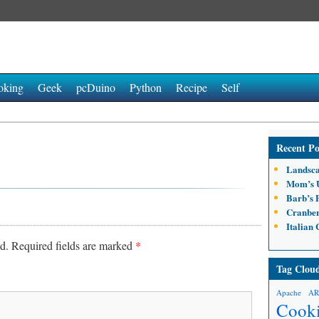
oking
Geek
pcDuino
Python
Recipe
Self
Recent Po
Landsca
Mom’s U
Barb’s 
Cranber
Italian
d.
Required fields are marked
*
Tag Clou
Apache
A
Cook