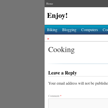
Home
Enjoy!
Biking
Blogging
Computers
Co
»
Cooking
Leave a Reply
Your email address will not be publishe
Comment
*