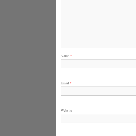
Name
*
Email
*
Website