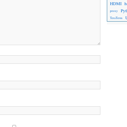
HDMI
h
Pyt
proxy
TeraTerm