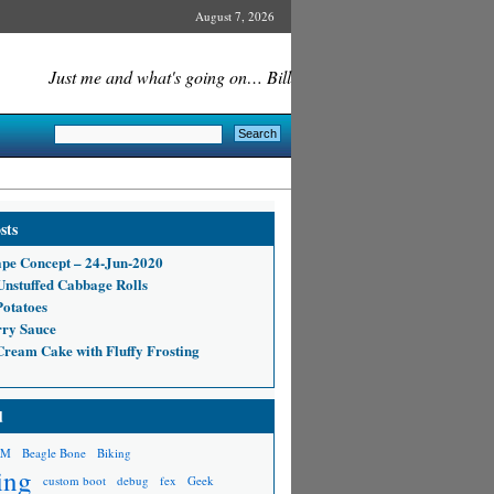
August 7, 2026
Just me and what's going on… Bill
sts
pe Concept – 24-Jun-2020
nstuffed Cabbage Rolls
Potatoes
ry Sauce
 Cream Cake with Fluffy Frosting
d
RM
Beagle Bone
Biking
ing
custom boot
debug
fex
Geek