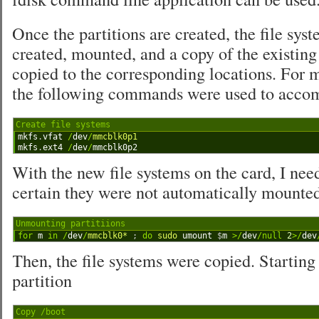
Once the partitions are created, the file sys
created, mounted, and a copy of the existin
copied to the corresponding locations. For 
the following commands were used to accomp
Create file systems
1
mkfs
.
vfat
/
dev
/
mmcblk0p1
2
mkfs
.
ext4
/
dev
/
mmcblk0p2
With the new file systems on the card, I ne
certain they were not automatically mounte
Unmounting partitiions
1
for
m
in
/
dev
/
mmcblk0*
;
do
sudo 
umount
$
m
>
/
dev
/
null
2
>
/
dev
Then, the file systems were copied. Starting
partition
Copy /boot