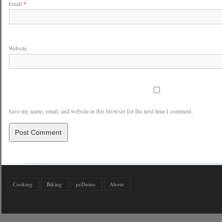
Email
*
Website
Save my name, email, and website in this browser for the next time I comment.
Cooking
Biking
pcDuino
About