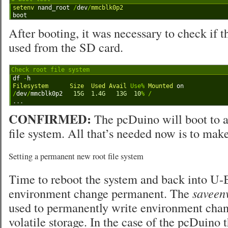
1
setenv 
nand_root
/
dev
/
mmcblk0p2
2
boot
After booting, it was necessary to check if t
used from the SD card.
Check root file system
1
df
-
h
2
Filesystem      
Size  
Used 
Avail 
Use
%
Mounted 
on
3
/
dev
/
mmcblk0p2
15G
1.4G
13G
10
%
/
4
.
.
.
CONFIRMED:
The pcDuino will boot to a
file system. All that’s needed now is to mak
Setting a permanent new root file system
Time to reboot the system and back into U-
environment change permanent. The
saveen
used to permanently write environment chan
volatile storage. In the case of the pcDuino 