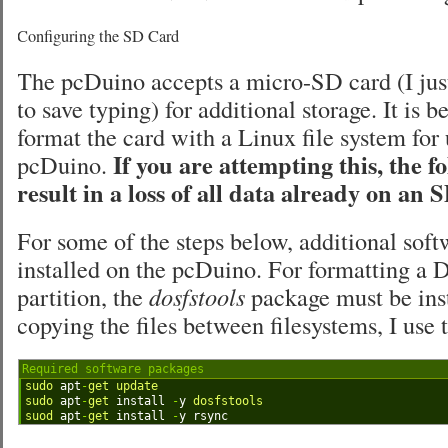
Configuring the SD Card
The pcDuino accepts a micro-SD card (I just
to save typing) for additional storage. It is b
format the card with a Linux file system for 
If you are attempting this, the f
pcDuino.
result in a loss of all data already on an 
For some of the steps below, additional sof
installed on the pcDuino. For formatting 
partition, the
dosfstools
package must be inst
copying the files between filesystems, I use
Required software packages
1
sudo 
apt
-
get 
update
2
sudo 
apt
-
get 
install
-
y
dosfstools
3
suod 
apt
-
get 
install
-
y
rsync