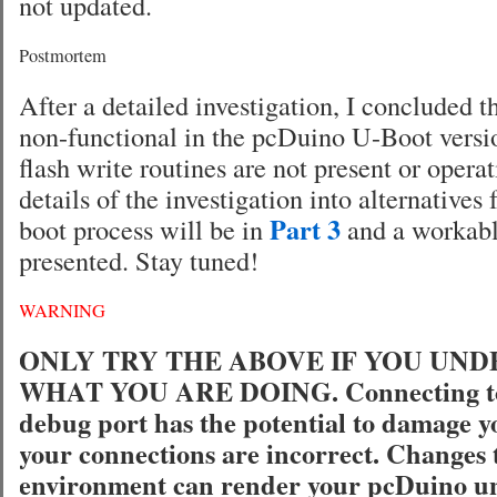
not updated.
Postmortem
After a detailed investigation, I concluded 
non-functional in the pcDuino U-Boot ver
flash write routines are not present or opera
details of the investigation into alternatives 
Part 3
boot process will be in
and a workabl
presented. Stay tuned!
WARNING
ONLY TRY THE ABOVE IF YOU UN
WHAT YOU ARE DOING. Connecting to 
debug port has the potential to damage y
your connections are incorrect. Changes 
environment can render your pcDuino u