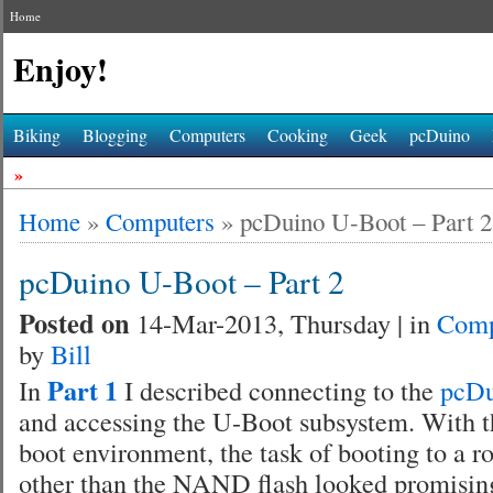
Home
Enjoy!
Biking
Blogging
Computers
Cooking
Geek
pcDuino
»
Home
»
Computers
»
pcDuino U-Boot – Part 2
pcDuino U-Boot – Part 2
Posted on
14-Mar-2013, Thursday | in
Comp
by
Bill
Part 1
In
I described connecting to the
pcD
and accessing the U-Boot subsystem. With th
boot environment, the task of booting to a ro
other than the NAND flash looked promisin