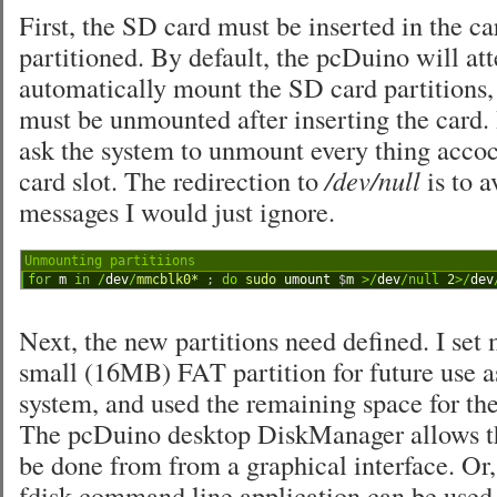
First, the SD card must be inserted in the ca
partitioned. By default, the pcDuino will at
automatically mount the SD card partitions, 
must be unmounted after inserting the card. I
ask the system to unmount every thing acco
card slot. The redirection to
/dev/null
is to a
messages I would just ignore.
Unmounting partitiions
1
for
m
in
/
dev
/
mmcblk0*
;
do
sudo 
umount
$
m
>
/
dev
/
null
2
>
/
dev
Next, the new partitions need defined. I set
small (16MB) FAT partition for future use 
system, and used the remaining space for the
The pcDuino desktop DiskManager allows th
be done from from a graphical interface. Or, 
fdisk command line application can be used