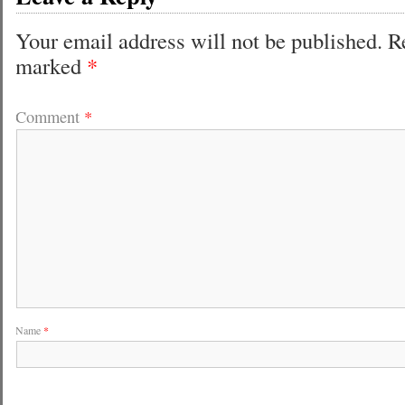
Your email address will not be published.
R
marked
*
Comment
*
Name
*