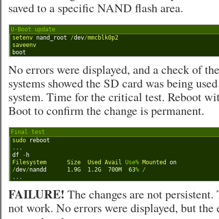
saved to a specific NAND flash area.
U-Boot update
1
setenv 
nand_root
/
dev
/
mmcblk0p2
2
saveenv
3
boot
No errors were displayed, and a check of th
systems showed the SD card was being used f
system. Time for the critical test. Reboot w
Boot to confirm the change is permanent.
Final test
1
sudo 
reboot
2
.
.
.
3
df
-
h
4
Filesystem      
Size  
Used 
Avail 
Use
%
Mounted 
on
5
/
dev
/
nandd
1.9G
1.2G
700M
63
%
/
6
.
.
.
FAILURE!
The changes are not persistent.
not work. No errors were displayed, but th