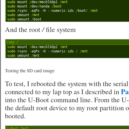
1
sudo 
mount
/
dev
/
mmcblk0p1
/
mnt
2
sudo 
mount
/
dev
/
nanda
/
boot
3
sudo 
rsync
-
aqPx
-
H
--
numeric
-
ids
/
boot
/
/
mnt
4
sudo 
umount
/
mnt
5
sudo 
umount
/
boot
And the root
/
file system
Copy /
1
sudo 
mount
/
dev
/
mmcblk0p2
/
mnt
2
sudo 
rsync
-
aqPx
-
H
--
numeric
-
ids
/
/
mnt
3
sudo 
umount
/
mnt
Testing the SD card image
To test, I rebooted the system with the seria
Pa
connected to my lap top as I described in
into the U-Boot command line. From the U-
the default root device to my root partition
booted.
U-Boot test