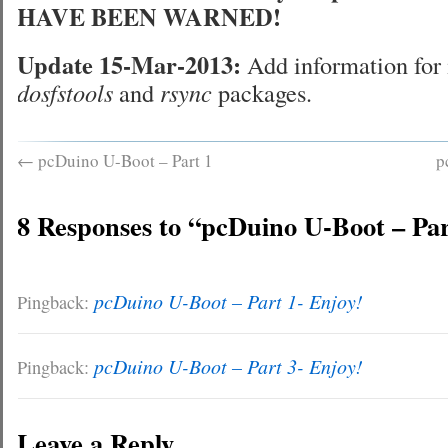
HAVE BEEN WARNED!
Update 15-Mar-2013:
Add information for 
dosfstools
and
rsync
packages.
←
pcDuino U-Boot – Part 1
p
8 Responses to “pcDuino U-Boot – Par
pcDuino U-Boot – Part 1- Enjoy!
Pingback:
pcDuino U-Boot – Part 3- Enjoy!
Pingback:
Leave a Reply